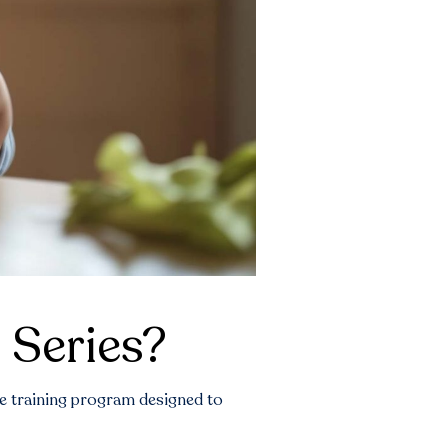
 Series?
e training program designed to