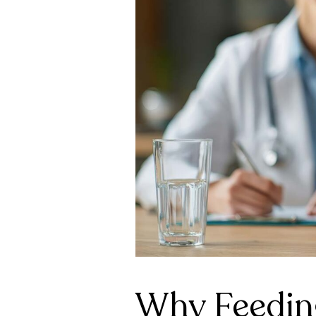
Why Feeding