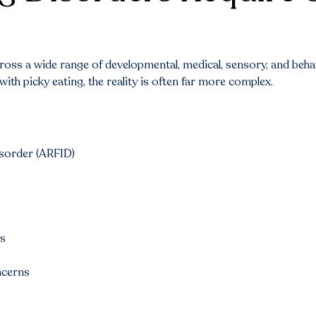
 across a wide range of developmental, medical, sensory, and be
ith picky eating, the reality is often far more complex.
isorder (ARFID)
ds
ncerns