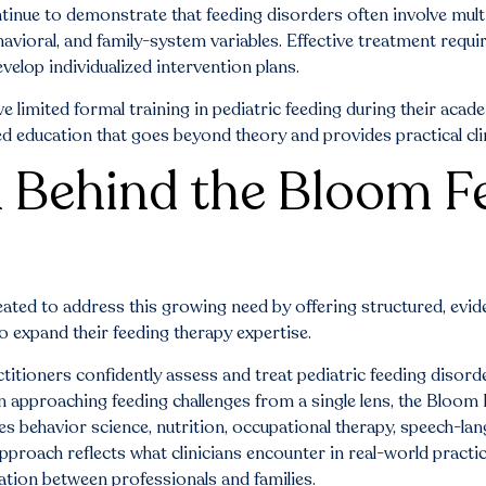
tinue to demonstrate that feeding disorders often involve multi
havioral, and family-system variables. Effective treatment requ
velop individualized intervention plans.
ve limited formal training in pediatric feeding during their aca
d education that goes beyond theory and provides practical clin
 Behind the Bloom F
eated to address this growing need by offering structured, evi
to expand their feeding therapy expertise.
ctitioners confidently assess and treat pediatric feeding disord
an approaching feeding challenges from a single lens, the Bloom
es behavior science, nutrition, occupational therapy, speech-la
approach reflects what clinicians encounter in real-world practi
ation between professionals and families.