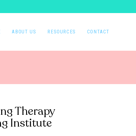
E
ABOUT US
RESOURCES
CONTACT
ing Therapy
g Institute