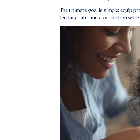
The ultimate goal is simple: equip p
feeding outcomes for children while 