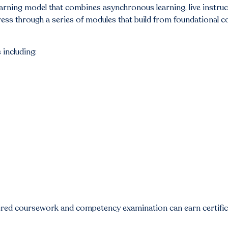
arning model that combines asynchronous learning, live instru
ress through a series of modules that build from foundational c
 including:
ired coursework and competency examination can earn certifica