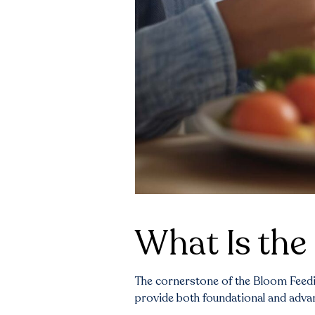
What Is the 
The cornerstone of the Bloom Feedin
provide both foundational and advanc