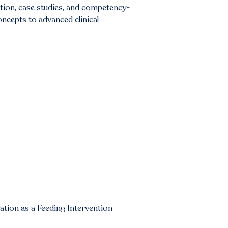
ction, case studies, and competency-
oncepts to advanced clinical
tion as a Feeding Intervention