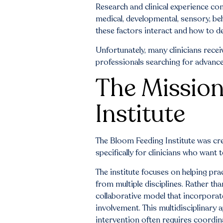
Research and clinical experience con
medical, developmental, sensory, be
these factors interact and how to de
Unfortunately, many clinicians recei
professionals searching for advance
The Mission
Institute
The Bloom Feeding Institute was cr
specifically for clinicians who want 
The institute focuses on helping pra
from multiple disciplines. Rather th
collaborative model that incorporat
involvement. This multidisciplinary 
intervention often requires coordin