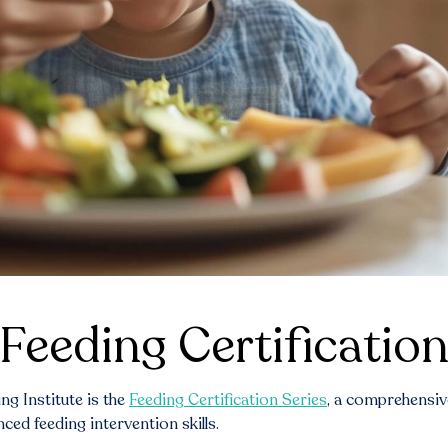
Feeding Certification
g Institute is the
Feeding Certification Series
, a comprehensiv
ed feeding intervention skills.