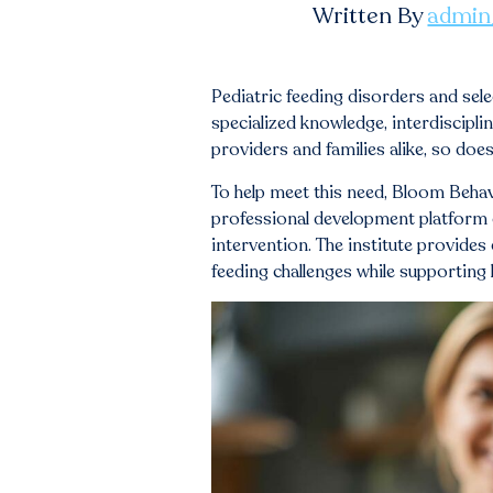
Written By
admin
Pediatric feeding disorders and sel
specialized knowledge, interdiscipl
providers and families alike, so doe
To help meet this need, Bloom Behav
professional development platform d
intervention. The institute provides
feeding challenges while supporting 