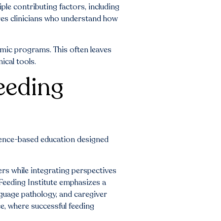
ple contributing factors, including
ires clinicians who understand how
demic programs. This often leaves
ical tools.
eeding
dence-based education designed
ers while integrating perspectives
 Feeding Institute emphasizes a
nguage pathology, and caregiver
ce, where successful feeding