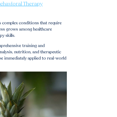
Behavioral Therapy
s complex conditions that require
eness grows among healthcare
y skills.
mprehensive training and
lysis, nutrition, and therapeutic
 be immediately applied to real-world