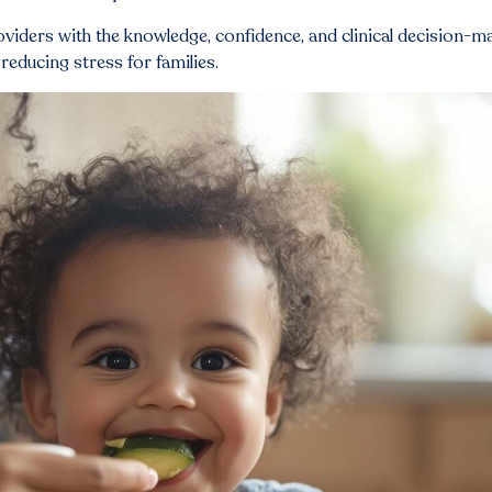
roviders with the knowledge, confidence, and clinical decision-m
reducing stress for families.