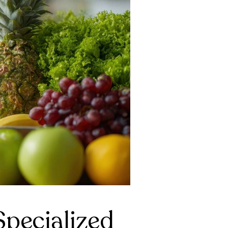
pecialized