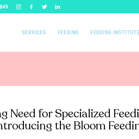
1849
SERVICES
FEEDING
FEEDING INSTITUT
g Need for Specialized Feed
Introducing the Bloom Feedin