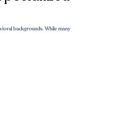
havioral backgrounds. While many