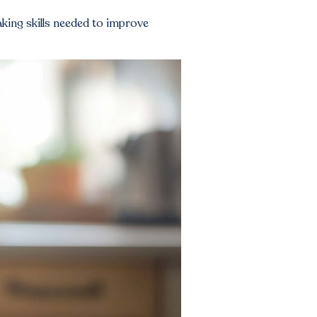
aking skills needed to improve