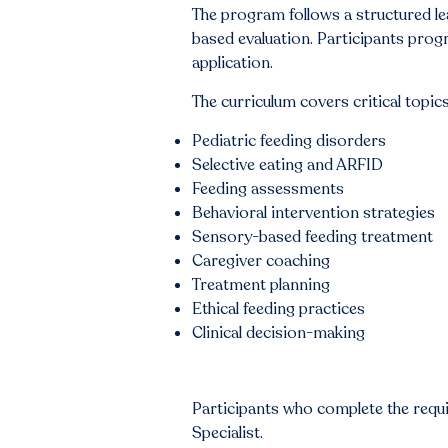
The program follows a structured le
based evaluation. Participants prog
application.
The curriculum covers critical topics
Pediatric feeding disorders
Selective eating and ARFID
Feeding assessments
Behavioral intervention strategies
Sensory-based feeding treatment
Caregiver coaching
Treatment planning
Ethical feeding practices
Clinical decision-making
Participants who complete the requ
Specialist.