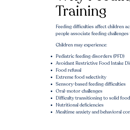
Training
Feeding difficulties affect children
people associate feeding challenges w
Children may experience:
Pediatric feeding disorders (PFD)
Avoidant Restrictive Food Intake D
Food refusal
Extreme food selectivity
Sensory-based feeding difficulties
Oral-motor challenges
Difficulty transitioning to solid foo
Nutritional deficiencies
Mealtime anxiety and behavioral co