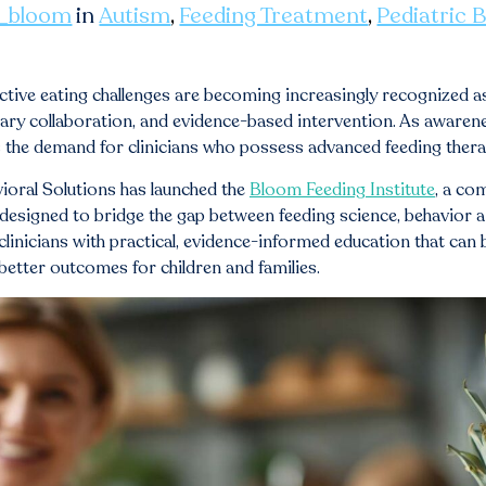
_bloom
in
Autism
,
Feeding Treatment
,
Pediatric 
ective eating challenges are becoming increasingly recognized a
inary collaboration, and evidence-based intervention. As awar
s the demand for clinicians who possess advanced feeding therap
ioral Solutions has launched the
Bloom Feeding Institute
, a co
esigned to bridge the gap between feeding science, behavior ana
 clinicians with practical, evidence-informed education that can
better outcomes for children and families.