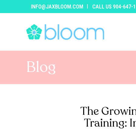
INFO@JAXBLOOM.COM
CALL US 904-647-
Blog
The Growin
Training: 