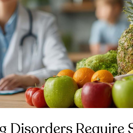
 Disorders Require S