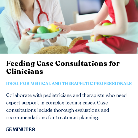
Feeding Case Consultations for
Clinicians
IDEAL FOR MEDICAL AND THERAPEUTIC PROFESSIONALS
Collaborate with pediatricians and therapists who need
expert support in complex feeding cases. Case
consultations include thorough evaluations and
recommendations for treatment planning.
55 MINUTES