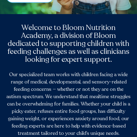
Welcome to Bloom Nutrition
Academy, a division of Bloom
dedicated to supporting children with
feeding challenges as well as clinicians
looking for expert support.
Our specialized team works with children facing a wide
range of medical, developmental, and sensory-related
feeding concerns — whether or not they are on the
autism spectrum. We understand that mealtime struggles
can be overwhelming for families. Whether your child is a
picky eater, refuses entire food groups, has difficulty
gaining weight, or experiences anxiety around food, our
feeding experts are here to help with evidence-based
treatment tailored to your child’s unique needs.