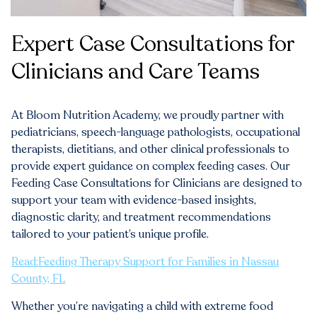
Expert Case Consultations for
Clinicians and Care Teams
At Bloom Nutrition Academy, we proudly partner with
pediatricians, speech-language pathologists, occupational
therapists, dietitians, and other clinical professionals to
provide expert guidance on complex feeding cases. Our
Feeding Case Consultations for Clinicians are designed to
support your team with evidence-based insights,
diagnostic clarity, and treatment recommendations
tailored to your patient’s unique profile.
Read:Feeding Therapy Support for Families in Nassau
County, FL
Whether you’re navigating a child with extreme food