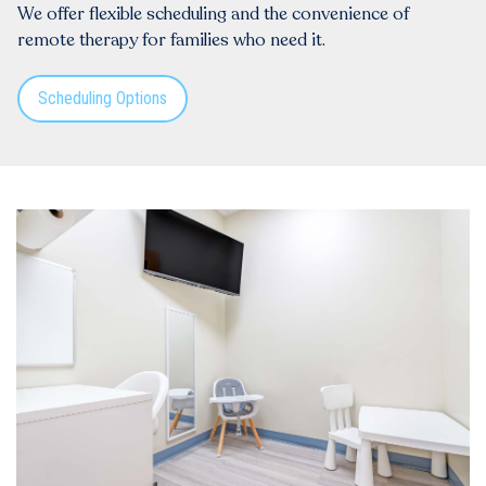
We offer flexible scheduling and the convenience of
remote therapy for families who need it.
Scheduling Options