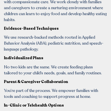
with compassionate care. We work closely with families
and caregivers to create a nurturing environment where
children can learn to enjoy food and develop healthy eating
habits.
Evidence-Based Techniques
We use research-backed methods rooted in Applied
Behavior Analysis (ABA), pediatric nutrition, and speech-
language pathology.
Individualized Plans
No two kids are the same. We create feeding plans
tailored to your child’s needs, goals, and family routines.
Parent & Caregiver Collaboration
You’re part of the process. We empower families with
tools and coaching to support progress at home.
In-Clinic or Telehealth Options