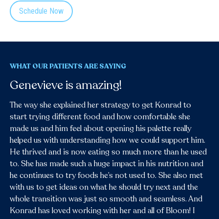
Schedule Now
WHAT OUR PATIENTS ARE SAYING
Genevieve is amazing!
As a pediatric occupational therapist,
I’ve worked with countless families
The way she explained her strategy to get Konrad to
struggling with feeding challenges—
start trying different food and how comfortable she
but Bloom Nutrition Academy is a
made us and him feel about opening his palette really
game changer.
helped us with understanding how we could support him.
He thrived and is now eating so much more than he used
Their approach is compassionate, evidence-based, and
to. She has made such a huge impact in his nutrition and
tailored to each child’s unique needs. I’ve seen real
he continues to try foods he’s not used to. She also met
progress and happier mealtimes thanks to their team. I
with us to get ideas on what he should try next and the
recommend them to every family I work with.
whole transition was just so smooth and seamless. And
Konrad has loved working with her and all of Bloom! I
Jessica Ramirez, OTR/L