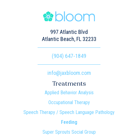
997 Atlantic Blvd
Atlantic Beach, FL 32233
(904) 647-1849
info@jaxbloom.com
Treatments
Applied Behavior Analysis
Occupational Therapy
Speech Therapy / Speech Language Pathology
Feeding
Super Sprouts Social Group