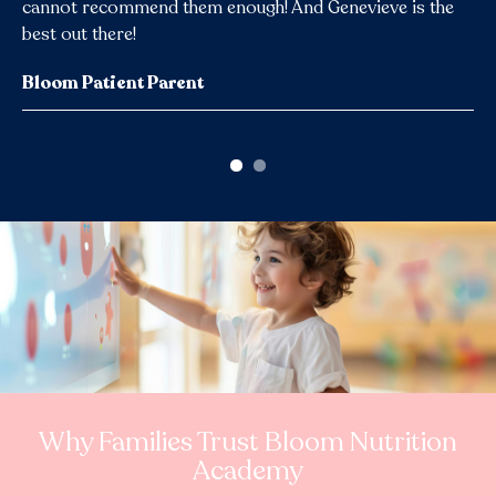
cannot recommend them enough! And Genevieve is the
best out there!
Occupational Therapist & Feeding Specialist
Bloom Patient Parent
Why Families Trust Bloom Nutrition
Academy