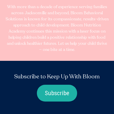
With more than a decade of experience serving families
across Jacksonville and beyond, Bloom Behavioral
Solutions is known for its compassionate, results-driven
approach to child development. Bloom Nutrition
Academy continues this mission with a laser focus on
helping children build a positive relationship with food
and unlock healthier futures. Let us help your child thrive
— one bite at a time.
Subscribe to Keep Up With Bloom
Subscribe