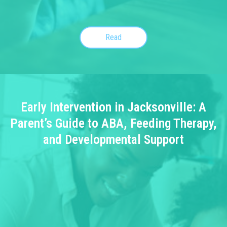
Read
Early Intervention in Jacksonville: A
Parent’s Guide to ABA, Feeding Therapy,
and Developmental Support