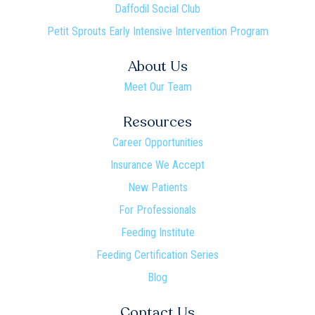
Daffodil Social Club
Petit Sprouts Early Intensive Intervention Program
About Us
Meet Our Team
Resources
Career Opportunities
Insurance We Accept
New Patients
For Professionals
Feeding Institute
Feeding Certification Series
Blog
Contact Us