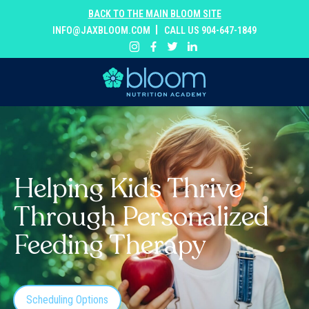
BACK TO THE MAIN BLOOM SITE
INFO@JAXBLOOM.COM
CALL US 904-647-1849
Helping Kids Thrive
Through Personalized
Feeding Therapy
Scheduling Options