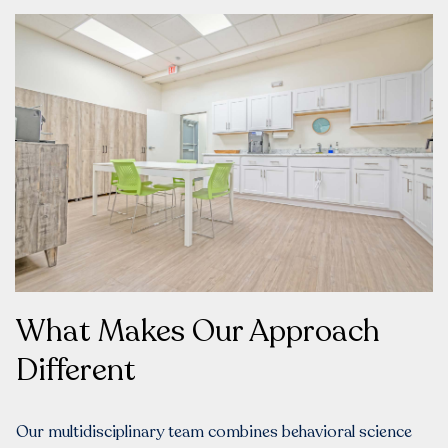
What Makes Our Approach
Different
Our multidisciplinary team combines behavioral science