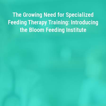
The Growing Need for Specialized
Feeding Therapy Training: Introducing
the Bloom Feeding Institute