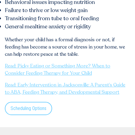
Behavioral issues impacting nutrition
Failure to thrive or low weight gain
Transitioning from tube to oral feeding
General mealtime anxiety or rigidity
Whether your child has a formal diagnosis or not, if
feeding has become a source of stress in your home, we
can help restore peace at the table.
Read: Picky Eating or Something More? When to
Consider Feeding Therapy for Your Child
Read: Early Intervention in Jacksonville: A Parent’s Guide
to ABA, Feeding Therapy, and Developmental Support
Scheduling Options