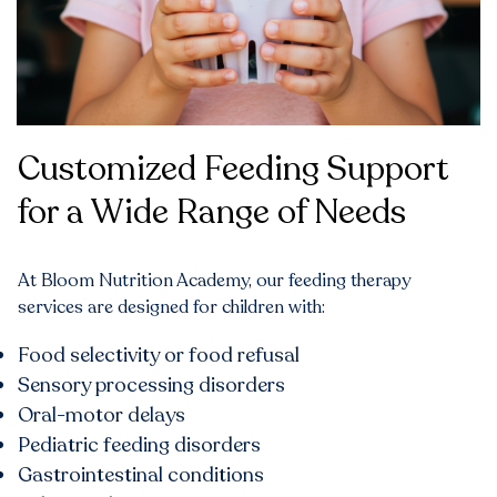
Customized Feeding Support
for a Wide Range of Needs
At Bloom Nutrition Academy, our feeding therapy
services are designed for children with:
Food selectivity or food refusal
Sensory processing disorders
Oral-motor delays
Pediatric feeding disorders
Gastrointestinal conditions