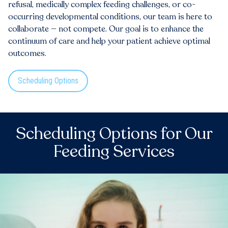
refusal, medically complex feeding challenges, or co-
occurring developmental conditions, our team is here to
collaborate — not compete. Our goal is to enhance the
continuum of care and help your patient achieve optimal
outcomes.
Scheduling Options
Scheduling Options for Our
Feeding Services