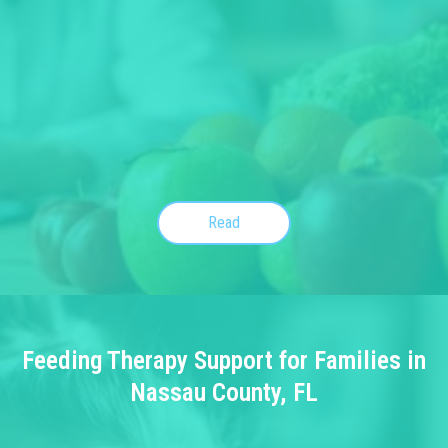
Read
Feeding Therapy Support for Families in
Nassau County, FL