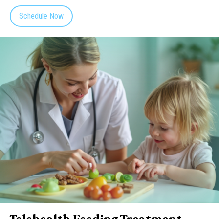
Schedule Now