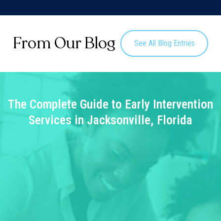
From Our Blog
See All Blog Entries
The Complete Guide to Early Intervention
Services in Jacksonville, Florida