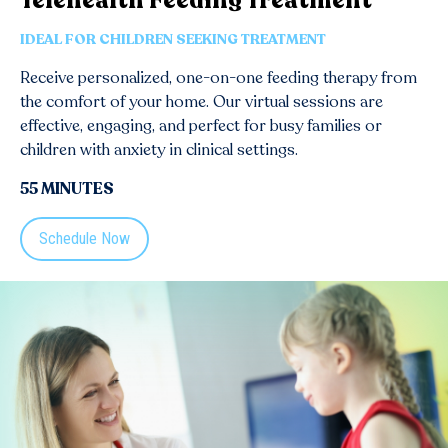
Telehealth Feeding Treatment
IDEAL FOR CHILDREN SEEKING TREATMENT
Receive personalized, one-on-one feeding therapy from
the comfort of your home. Our virtual sessions are
effective, engaging, and perfect for busy families or
children with anxiety in clinical settings.
55 MINUTES
Schedule Now