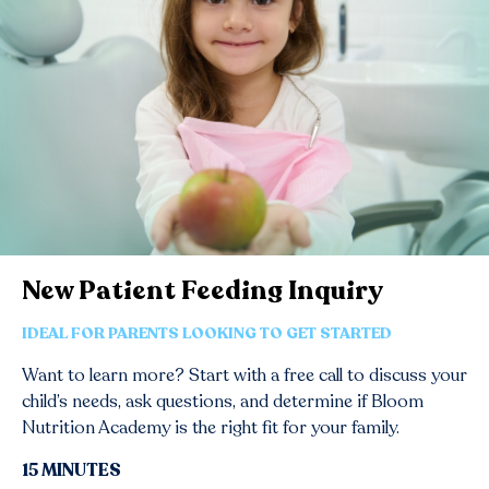
New Patient Feeding Inquiry
IDEAL FOR PARENTS LOOKING TO GET STARTED
Want to learn more? Start with a free call to discuss your
child’s needs, ask questions, and determine if Bloom
Nutrition Academy is the right fit for your family.
15 MINUTES