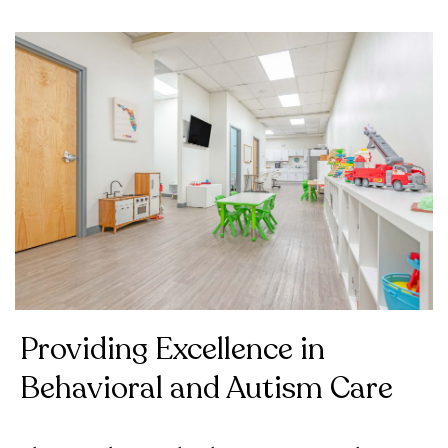
Providing Excellence in
Behavioral and Autism Care