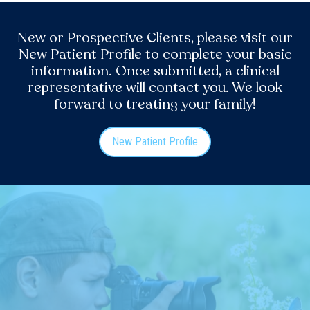
New or Prospective Clients, please visit our
New Patient Profile to complete your basic
information. Once submitted, a clinical
representative will contact you. We look
forward to treating your family!
New Patient Profile