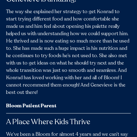
The way she explained her strategy to get Konrad to
start trying different food and how comfortable she
made us and him feel about opening his palette really
helped us with understanding how we could support him.
He thrived and is now eating so much more than he used
to. She has made such a huge impact in his nutrition and
he continues to try foods he’s not used to. She also met
with us to get ideas on what he should try next and the
whole transition was just so smooth and seamless. And
Konrad has loved working with her and all of Bloom! I
cannot recommend them enough! And Genevieve is the
best out there!
Bloom Patient Parent
A Place Where Kids Thrive
We’ve been a Bloom for almost 4 years and we can’t say