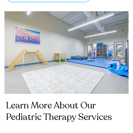
Learn More About Our
Pediatric Therapy Services