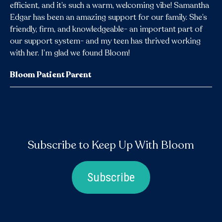
efficient, and it’s such a warm, welcoming vibe! Samantha
Edgar has been an amazing support for our family. She’s
friendly, firm, and knowledgeable- an important part of
our support system- and my teen has thrived working
with her. I’m glad we found Bloom!
Bloom Patient Parent
Subscribe to Keep Up With Bloom
Subscribe