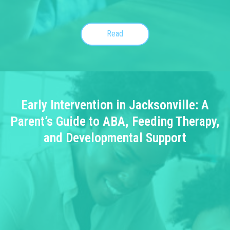
Read
Early Intervention in Jacksonville: A
Parent’s Guide to ABA, Feeding Therapy,
and Developmental Support