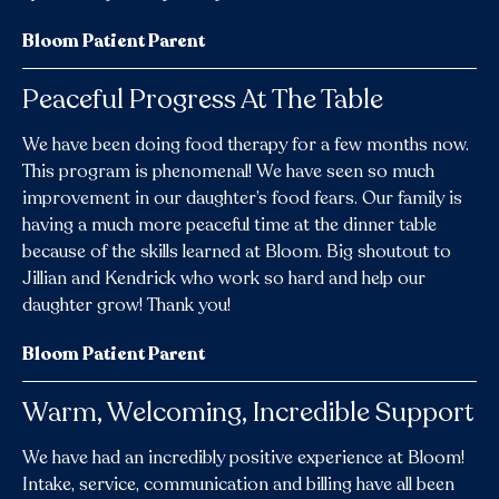
Bloom Patient Parent
Peaceful Progress At The Table
We have been doing food therapy for a few months now.
This program is phenomenal! We have seen so much
improvement in our daughter’s food fears. Our family is
having a much more peaceful time at the dinner table
because of the skills learned at Bloom. Big shoutout to
Jillian and Kendrick who work so hard and help our
daughter grow! Thank you!
Bloom Patient Parent
Warm, Welcoming, Incredible Support
We have had an incredibly positive experience at Bloom!
Intake, service, communication and billing have all been