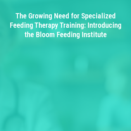
The Growing Need for Specialized
Feeding Therapy Training: Introducing
the Bloom Feeding Institute