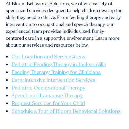
At Bloom Behavioral Solutions, we offer a variety of
specialized services designed to help children develop the
skills they need to thrive. From feeding therapy and early
intervention to occupational and speech therapy, our
experienced team provides individualized, family-
centered care in a supportive environment. Learn more
about our services and resources below.
Our Location and Service Areas
Pediatric Feeding Therapy in Jacksonville
Feeding Therapy Training for Clinicians
Early Intensive Intervention Services
Pediatric Occupational Therapy
Speech and Language Therapy
Request Services for Your Child
Schedule a Tour of Bloom Behavioral Solutions