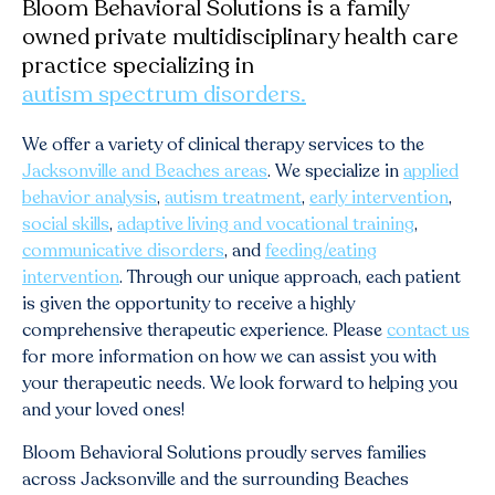
Bloom Behavioral Solutions is a family
owned private multidisciplinary health care
practice specializing in
autism spectrum disorders.
We offer a variety of clinical therapy services to the
Jacksonville and Beaches areas
. We specialize in
applied
behavior analysis
,
autism treatment
,
early intervention
,
social skills
,
adaptive living and vocational training
,
communicative disorders
, and
feeding/eating
intervention
. Through our unique approach, each patient
is given the opportunity to receive a highly
comprehensive therapeutic experience. Please
contact us
for more information on how we can assist you with
your therapeutic needs. We look forward to helping you
and your loved ones!
Bloom Behavioral Solutions proudly serves families
across
Jacksonville
and the surrounding Beaches