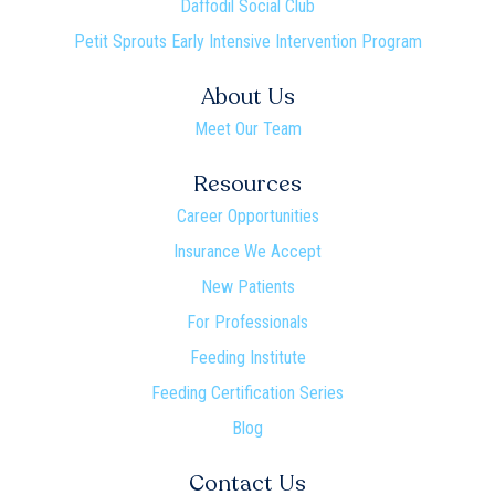
Daffodil Social Club
Petit Sprouts Early Intensive Intervention Program
About Us
Meet Our Team
Resources
Career Opportunities
Insurance We Accept
New Patients
For Professionals
Feeding Institute
Feeding Certification Series
Blog
Contact Us