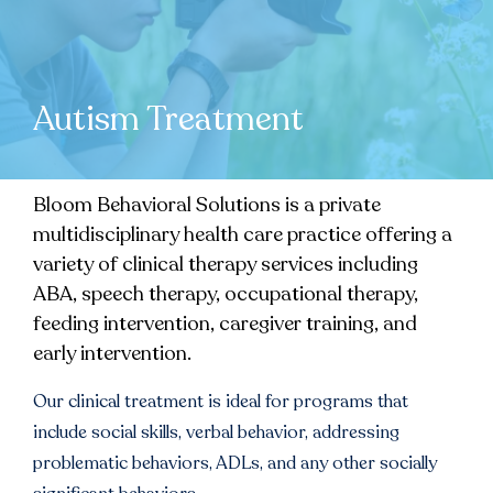
Autism Treatment
Bloom Behavioral Solutions is a private
multidisciplinary health care practice offering a
variety of clinical therapy services including
ABA, speech therapy, occupational therapy,
feeding intervention, caregiver training, and
early intervention.
Our clinical treatment is ideal for programs that
include social skills, verbal behavior, addressing
problematic behaviors, ADLs, and any other socially