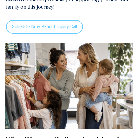
family on this journey!
Schedule New Patient Inquiry Call