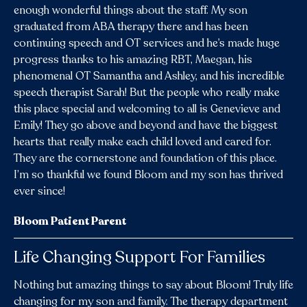
enough wonderful things about the staff. My son
graduated from ABA therapy there and has been
continuing speech and OT services and he’s made huge
progress thanks to his amazing RBT, Maegan, his
phenomenal OT Samantha and Ashley, and his incredible
speech therapist Sarah! But the people who really make
this place special and welcoming to all is Genevieve and
Emily! They go above and beyond and have the biggest
hearts that really make each child loved and cared for.
They are the cornerstone and foundation of this place.
I’m so thankful we found Bloom and my son has thrived
ever since!
Bloom Patient Parent
Life Changing Support For Families
Nothing but amazing things to say about Bloom! Truly life
changing for my son and family. The therapy department