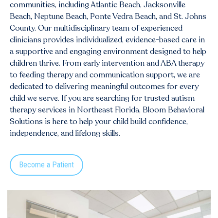
communities, including
Atlantic Beach
, Jacksonville
Beach, Neptune Beach, Ponte Vedra Beach, and St. Johns
County. Our multidisciplinary team of experienced
clinicians provides individualized, evidence-based care in
a supportive and engaging environment designed to help
children thrive. From early intervention and ABA therapy
to feeding therapy and communication support, we are
dedicated to delivering meaningful outcomes for every
child we serve. If you are searching for trusted autism
therapy services in Northeast Florida, Bloom Behavioral
Solutions is here to help your child build confidence,
independence, and lifelong skills.
Become a Patient