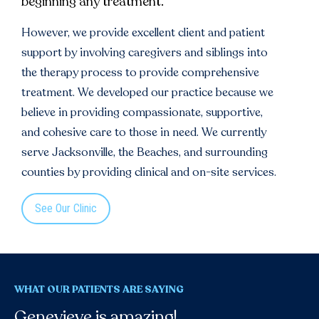
beginning any treatment.
However, we provide excellent client and patient
support by involving caregivers and siblings into
the therapy process to provide comprehensive
treatment. We developed our practice because we
believe in providing compassionate, supportive,
and cohesive care to those in need. We currently
serve Jacksonville, the Beaches, and surrounding
counties by providing clinical and on-site services.
See Our Clinic
WHAT OUR PATIENTS ARE SAYING
Genevieve is amazing!