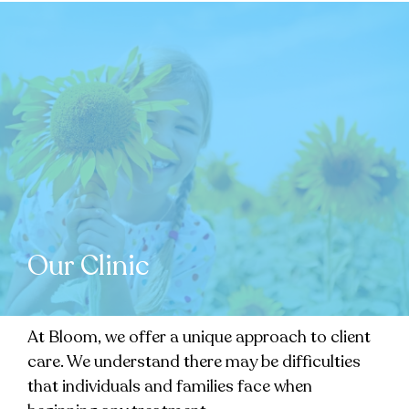
Our Clinic
At Bloom, we offer a unique approach to client
care. We understand there may be difficulties
that individuals and families face when