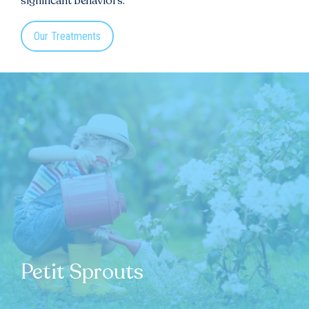
significant behaviors.
Our Treatments
Petit Sprouts