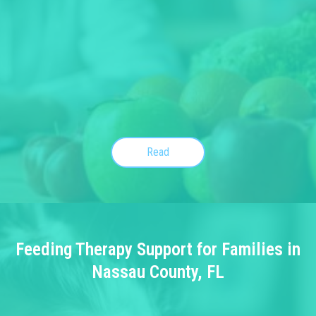
Read
Feeding Therapy Support for Families in
Nassau County, FL