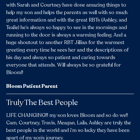
with Sarah and Courtney have done amazing things to
help my son and helps the parents as well with so much
great information and with the great RBTs (Ashley, and
Tealie) he’s always so happy to see in the mornings and
running to the door is always a warming feeling. And a
huge shoutout to another RBT Jillian for the warmest
greeting every time he sees her and the descriptions of
his day and always so patient and caring towards
everyone that attends. Will always be so grateful for
Bloom!!
Bloom Patient Parent
Truly The Best People
LIFE CHANGING!!! my son loves Bloom and so do we!!
Cam, Courtney, Travis, Meagan, Laila, Ashley are truly the
best people in the world and i’m so lucky they have been
apart of my son’s journey.