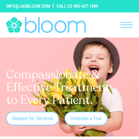
INFO@JAXBLOOM.COM
CALL US 904-647-1849
Compassionate &
Effective Treatment
to Every Patient.
Request for Services
Schedule a Tour