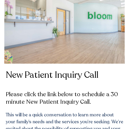
New Patient Inquiry Call
Please click the link below to schedule a 30
minute New Patient Inquiry Call.
This will be a quick conversation to learn more about
your family’s needs and the services you’re seeking. We’re
excited about the possibility of supporting you and your