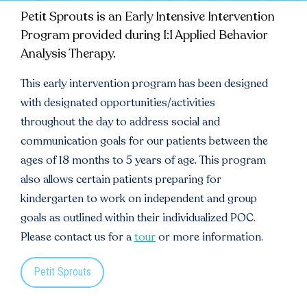
Petit Sprouts is an Early Intensive Intervention
Program provided during 1:1 Applied Behavior
Analysis Therapy.
This early intervention program has been designed
with designated opportunities/activities
throughout the day to address social and
communication goals for our patients between the
ages of 18 months to 5 years of age. This program
also allows certain patients preparing for
kindergarten to work on independent and group
goals as outlined within their individualized POC.
Please contact us for a
tour
or more information.
Petit Sprouts