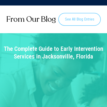
From Our Blog
See All Blog Entries
The Complete Guide to Early Intervention
Services in Jacksonville, Florida