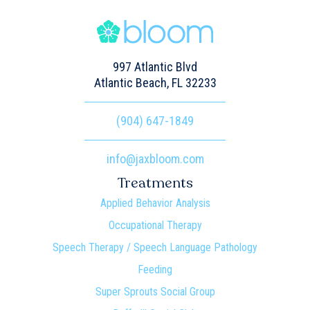
997 Atlantic Blvd
Atlantic Beach, FL 32233
(904) 647-1849
info@jaxbloom.com
Treatments
Applied Behavior Analysis
Occupational Therapy
Speech Therapy / Speech Language Pathology
Feeding
Super Sprouts Social Group