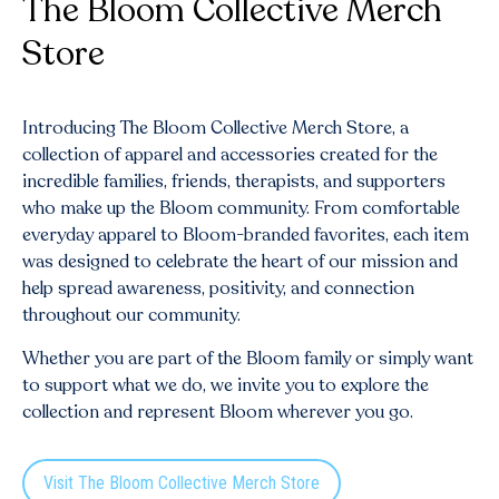
The Bloom Collective Merch
Store
Introducing The Bloom Collective Merch Store, a
collection of apparel and accessories created for the
incredible families, friends, therapists, and supporters
who make up the Bloom community. From comfortable
everyday apparel to Bloom-branded favorites, each item
was designed to celebrate the heart of our mission and
help spread awareness, positivity, and connection
throughout our community.
Whether you are part of the Bloom family or simply want
to support what we do, we invite you to explore the
collection and represent Bloom wherever you go.
Visit The Bloom Collective Merch Store