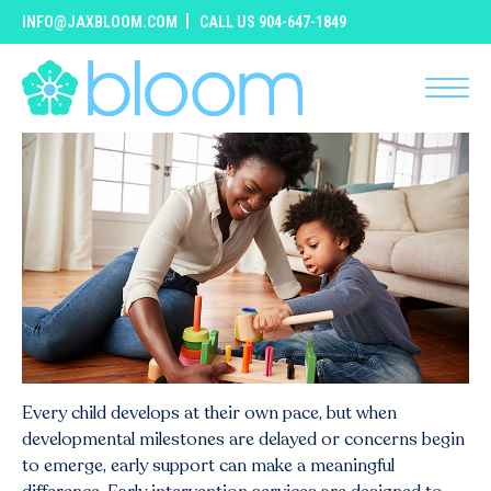
INFO@JAXBLOOM.COM
CALL US 904-647-1849
Every child develops at their own pace, but when
developmental milestones are delayed or concerns begin
to emerge, early support can make a meaningful