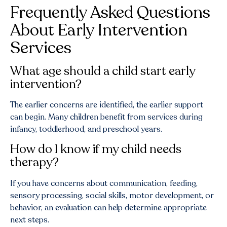
Frequently Asked Questions
About Early Intervention
Services
What age should a child start early
intervention?
The earlier concerns are identified, the earlier support
can begin. Many children benefit from services during
infancy, toddlerhood, and preschool years.
How do I know if my child needs
therapy?
If you have concerns about communication, feeding,
sensory processing, social skills, motor development, or
behavior, an evaluation can help determine appropriate
next steps.