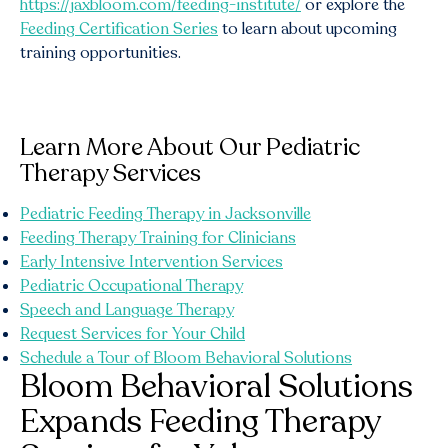
https://jaxbloom.com/feeding-institute/
or explore the
Feeding Certification Series
to learn about upcoming
training opportunities.
Learn More About Our Pediatric
Therapy Services
Pediatric Feeding Therapy in Jacksonville
Feeding Therapy Training for Clinicians
Early Intensive Intervention Services
Pediatric Occupational Therapy
Speech and Language Therapy
Request Services for Your Child
Schedule a Tour of Bloom Behavioral Solutions
Bloom Behavioral Solutions
Expands Feeding Therapy