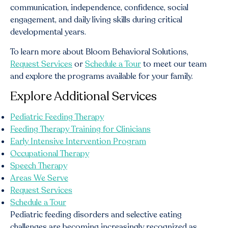
communication, independence, confidence, social
engagement, and daily living skills during critical
developmental years.
To learn more about Bloom Behavioral Solutions,
Request Services
or
Schedule a Tour
to meet our team
and explore the programs available for your family.
Explore Additional Services
Pediatric Feeding Therapy
Feeding Therapy Training for Clinicians
Early Intensive Intervention Program
Occupational Therapy
Speech Therapy
Areas We Serve
Request Services
Schedule a Tour
Pediatric feeding disorders and selective eating
challenges are becoming increasingly recognized as