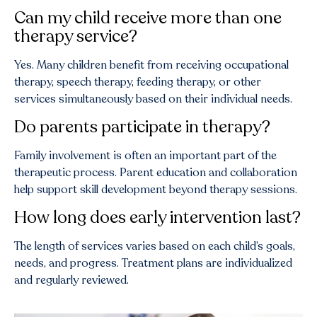
Can my child receive more than one
therapy service?
Yes. Many children benefit from receiving occupational
therapy, speech therapy, feeding therapy, or other
services simultaneously based on their individual needs.
Do parents participate in therapy?
Family involvement is often an important part of the
therapeutic process. Parent education and collaboration
help support skill development beyond therapy sessions.
How long does early intervention last?
The length of services varies based on each child’s goals,
needs, and progress. Treatment plans are individualized
and regularly reviewed.