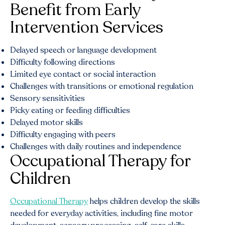
Benefit from Early
Intervention Services
Delayed speech or language development
Difficulty following directions
Limited eye contact or social interaction
Challenges with transitions or emotional regulation
Sensory sensitivities
Picky eating or feeding difficulties
Delayed motor skills
Difficulty engaging with peers
Challenges with daily routines and independence
Occupational Therapy for
Children
Occupational Therapy
helps children develop the skills
needed for everyday activities, including fine motor