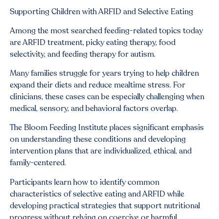
Supporting Children with ARFID and Selective Eating
Among the most searched feeding-related topics today
are ARFID treatment, picky eating therapy, food
selectivity, and feeding therapy for autism.
Many families struggle for years trying to help children
expand their diets and reduce mealtime stress. For
clinicians, these cases can be especially challenging when
medical, sensory, and behavioral factors overlap.
The Bloom Feeding Institute places significant emphasis
on understanding these conditions and developing
intervention plans that are individualized, ethical, and
family-centered.
Participants learn how to identify common
characteristics of selective eating and ARFID while
developing practical strategies that support nutritional
progress without relying on coercive or harmful