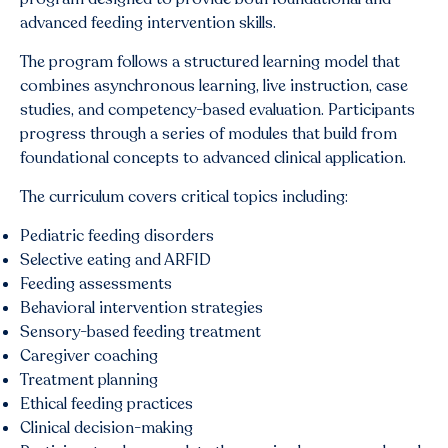
advanced feeding intervention skills.
The program follows a structured learning model that
combines asynchronous learning, live instruction, case
studies, and competency-based evaluation. Participants
progress through a series of modules that build from
foundational concepts to advanced clinical application.
The curriculum covers critical topics including:
Pediatric feeding disorders
Selective eating and ARFID
Feeding assessments
Behavioral intervention strategies
Sensory-based feeding treatment
Caregiver coaching
Treatment planning
Ethical feeding practices
Clinical decision-making