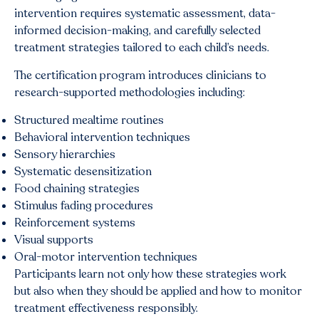
intervention requires systematic assessment, data-
informed decision-making, and carefully selected
treatment strategies tailored to each child’s needs.
The certification program introduces clinicians to
research-supported methodologies including:
Structured mealtime routines
Behavioral intervention techniques
Sensory hierarchies
Systematic desensitization
Food chaining strategies
Stimulus fading procedures
Reinforcement systems
Visual supports
Oral-motor intervention techniques
Participants learn not only how these strategies work
but also when they should be applied and how to monitor
treatment effectiveness responsibly.