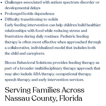
Challenges associated with autism spectrum disorder or
developmental delays
Prolonged bottle dependence
Difficulty transitioning to solids
Early feeding intervention can help children build healthier
relationships with food while reducing stress and
frustration during daily routines. Pediatric feeding
therapy is often most effective when approached through
a collaborative, individualized model that includes both
the child and caregivers.
Bloom Behavioral Solutions provides feeding therapy as
part of a broader multidisciplinary therapy approach that
may also include ABA therapy, occupational therapy,
speech therapy, and early intervention services.
Serving Families Across
Nassau County, Florida