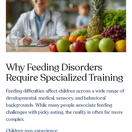
Why Feeding Disorders
Require Specialized Training
Feeding difficulties affect children across a wide range of
developmental, medical, sensory, and behavioral
backgrounds. While many people associate feeding
challenges with picky eating, the reality is often far more
complex.
Children may experience: