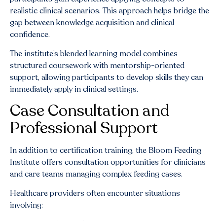
realistic clinical scenarios. This approach helps bridge the
gap between knowledge acquisition and clinical
confidence.
The institute’s blended learning model combines
structured coursework with mentorship-oriented
support, allowing participants to develop skills they can
immediately apply in clinical settings.
Case Consultation and
Professional Support
In addition to certification training, the Bloom Feeding
Institute offers consultation opportunities for clinicians
and care teams managing complex feeding cases.
Healthcare providers often encounter situations
involving: