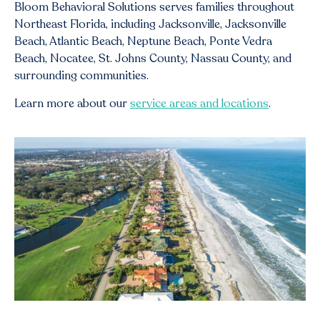
Bloom Behavioral Solutions serves families throughout
Northeast Florida, including Jacksonville, Jacksonville
Beach, Atlantic Beach, Neptune Beach, Ponte Vedra
Beach, Nocatee, St. Johns County, Nassau County, and
surrounding communities.
Learn more about our
service areas and locations
.