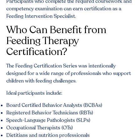
Participants who complete the required coursework and
competency examination can earn certification as a
Feeding Intervention Specialist.
Who Can Benefit from
Feeding Therapy
Certification?
The Feeding Certification Series was intentionally
designed for a wide range of professionals who support
children with feeding challenges.
Ideal participants include:
Board Certified Behavior Analysts (BCBAs)
Registered Behavior Technicians (RBTs)
Speech-Language Pathologists (SLPs)
Occupational Therapists (OTs)
Dietitians and nutrition professionals