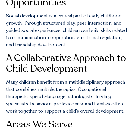
Opportunities
Social development is a critical part of early childhood
growth. Through structured play, peer interaction, and
guided social experiences, children can build skills related
to communication, cooperation, emotional regulation,
and friendship development.
A Collaborative Approach to
Child Development
Many children benefit from a multidisciplinary approach
that combines multiple therapies. Occupational
therapists, speech-language pathologists, feeding
specialists, behavioral professionals, and families often
work together to support a child’s overall development.
Areas We Serve