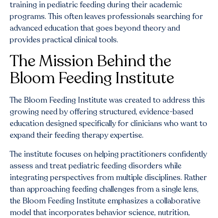
training in pediatric feeding during their academic
programs. This often leaves professionals searching for
advanced education that goes beyond theory and
provides practical clinical tools.
The Mission Behind the
Bloom Feeding Institute
The Bloom Feeding Institute was created to address this
growing need by offering structured, evidence-based
education designed specifically for clinicians who want to
expand their feeding therapy expertise.
The institute focuses on helping practitioners confidently
assess and treat pediatric feeding disorders while
integrating perspectives from multiple disciplines. Rather
than approaching feeding challenges from a single lens,
the Bloom Feeding Institute emphasizes a collaborative
model that incorporates behavior science, nutrition,