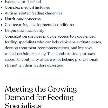
Extreme food refusal
Complex medical histories
Autism-related feeding challenges
Nutritional concerns
Co-occurring developmental conditions
Diagnostic uncertainty
Consultation services provide access to experienced
feeding specialists who can help clinicians evaluate cases,
develop treatment recommendations, and improve
clinical decision-making. This collaborative approach
supports continuity of care while helping professionals
strengthen their feeding expertise.
Meeting the Growing
Demand for Feeding
Specialists