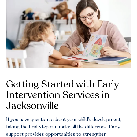
Getting Started with Early
Intervention Services in
Jacksonville
If you have questions about your child’s development,
taking the first step can make all the difference. Early
support provides opportunities to strengthen