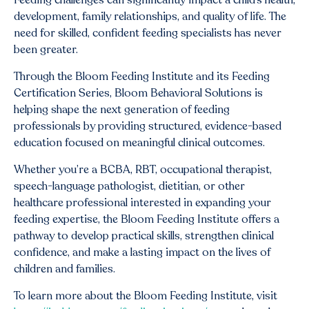
Feeding challenges can significantly impact a child’s health,
development, family relationships, and quality of life. The
need for skilled, confident feeding specialists has never
been greater.
Through the Bloom Feeding Institute and its Feeding
Certification Series, Bloom Behavioral Solutions is
helping shape the next generation of feeding
professionals by providing structured, evidence-based
education focused on meaningful clinical outcomes.
Whether you’re a BCBA, RBT, occupational therapist,
speech-language pathologist, dietitian, or other
healthcare professional interested in expanding your
feeding expertise, the Bloom Feeding Institute offers a
pathway to develop practical skills, strengthen clinical
confidence, and make a lasting impact on the lives of
children and families.
To learn more about the Bloom Feeding Institute, visit