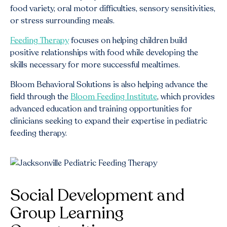
food variety, oral motor difficulties, sensory sensitivities,
or stress surrounding meals.
Feeding Therapy
focuses on helping children build
positive relationships with food while developing the
skills necessary for more successful mealtimes.
Bloom Behavioral Solutions is also helping advance the
field through the
Bloom Feeding Institute
, which provides
advanced education and training opportunities for
clinicians seeking to expand their expertise in pediatric
feeding therapy.
Social Development and
Group Learning