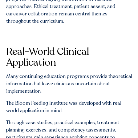
approaches. Ethical treatment, patient assent, and
caregiver collaboration remain central themes
throughout the curriculum.
Real-World Clinical
Application
Many continuing education programs provide theoretical
information but leave clinicians uncertain about
implementation.
The Bloom Feeding Institute was developed with real-
world application in mind.
Through case studies, practical examples, treatment
planning exercises, and competency assessments,
participants gain experience applying concepts to