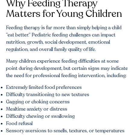
Why Feeding Therapy
Matters for Young Children
Feeding therapy is far more than simply helping a child
“eat better.” Pediatric feeding challenges can impact
nutrition, growth, social development, emotional
regulation, and overall family quality of life.
Many children experience feeding difficulties at some
point during development, but certain signs may indicate
the need for professional feeding intervention, including:
Extremely limited food preferences
Difficulty transitioning to new textures
Gagging or choking concerns
Mealtime anxiety or distress
Difficulty chewing or swallowing
Food refusal
Sensory aversions to smells, textures, or temperatures