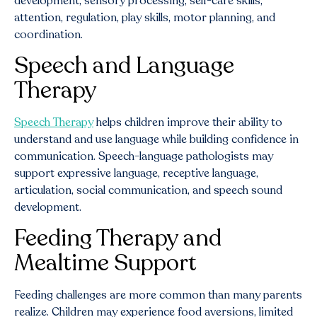
development, sensory processing, self-care skills,
attention, regulation, play skills, motor planning, and
coordination.
Speech and Language
Therapy
Speech Therapy
helps children improve their ability to
understand and use language while building confidence in
communication. Speech-language pathologists may
support expressive language, receptive language,
articulation, social communication, and speech sound
development.
Feeding Therapy and
Mealtime Support
Feeding challenges are more common than many parents
realize. Children may experience food aversions, limited