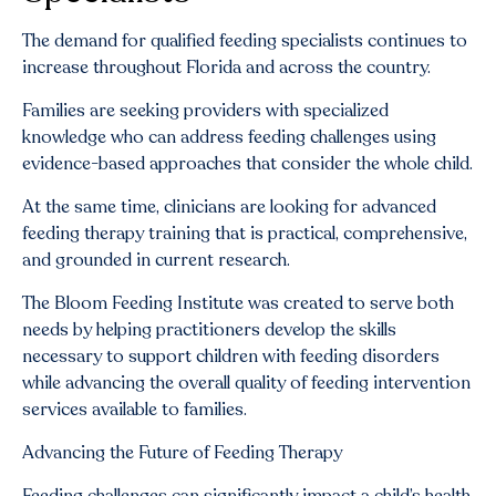
The demand for qualified feeding specialists continues to
increase throughout Florida and across the country.
Families are seeking providers with specialized
knowledge who can address feeding challenges using
evidence-based approaches that consider the whole child.
At the same time, clinicians are looking for advanced
feeding therapy training that is practical, comprehensive,
and grounded in current research.
The Bloom Feeding Institute was created to serve both
needs by helping practitioners develop the skills
necessary to support children with feeding disorders
while advancing the overall quality of feeding intervention
services available to families.
Advancing the Future of Feeding Therapy