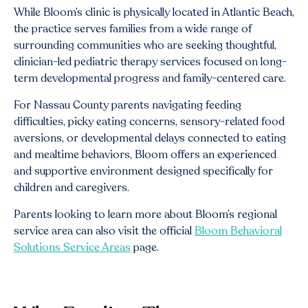
While Bloom’s clinic is physically located in Atlantic Beach,
the practice serves families from a wide range of
surrounding communities who are seeking thoughtful,
clinician-led pediatric therapy services focused on long-
term developmental progress and family-centered care.
For Nassau County parents navigating feeding
difficulties, picky eating concerns, sensory-related food
aversions, or developmental delays connected to eating
and mealtime behaviors, Bloom offers an experienced
and supportive environment designed specifically for
children and caregivers.
Parents looking to learn more about Bloom’s regional
service area can also visit the official
Bloom Behavioral
Solutions Service Areas
page.