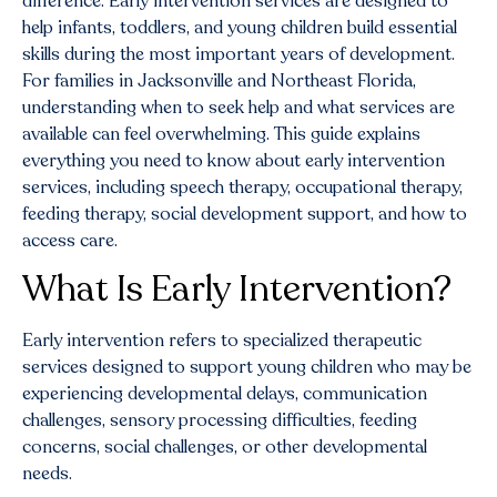
difference. Early intervention services are designed to
help infants, toddlers, and young children build essential
skills during the most important years of development.
For families in Jacksonville and Northeast Florida,
understanding when to seek help and what services are
available can feel overwhelming. This guide explains
everything you need to know about early intervention
services, including speech therapy, occupational therapy,
feeding therapy, social development support, and how to
access care.
What Is Early Intervention?
Early intervention refers to specialized therapeutic
services designed to support young children who may be
experiencing developmental delays, communication
challenges, sensory processing difficulties, feeding
concerns, social challenges, or other developmental
needs.