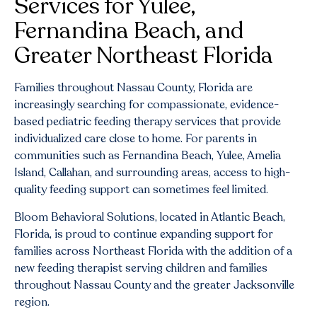
Services for Yulee,
Fernandina Beach, and
Greater Northeast Florida
Families throughout Nassau County, Florida are
increasingly searching for compassionate, evidence-
based pediatric feeding therapy services that provide
individualized care close to home. For parents in
communities such as Fernandina Beach, Yulee, Amelia
Island, Callahan, and surrounding areas, access to high-
quality feeding support can sometimes feel limited.
Bloom Behavioral Solutions, located in Atlantic Beach,
Florida, is proud to continue expanding support for
families across Northeast Florida with the addition of a
new feeding therapist serving children and families
throughout Nassau County and the greater Jacksonville
region.