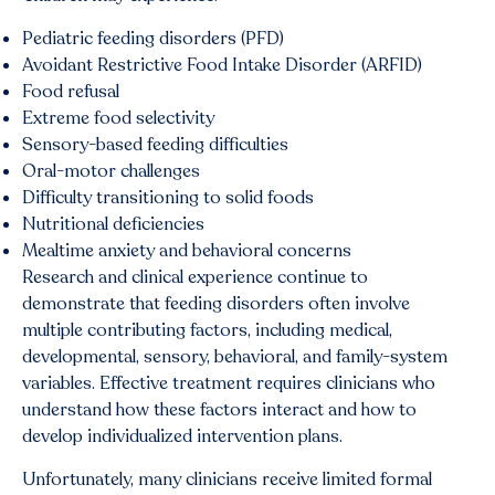
Pediatric feeding disorders (PFD)
Avoidant Restrictive Food Intake Disorder (ARFID)
Food refusal
Extreme food selectivity
Sensory-based feeding difficulties
Oral-motor challenges
Difficulty transitioning to solid foods
Nutritional deficiencies
Mealtime anxiety and behavioral concerns
Research and clinical experience continue to
demonstrate that feeding disorders often involve
multiple contributing factors, including medical,
developmental, sensory, behavioral, and family-system
variables. Effective treatment requires clinicians who
understand how these factors interact and how to
develop individualized intervention plans.
Unfortunately, many clinicians receive limited formal