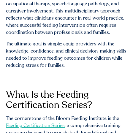
occupational therapy, speech-language pathology, and
caregiver involvement. This multidisciplinary approach
reflects what clinicians encounter in real-world practice,
where successful feeding intervention often requires
coordination between professionals and families.
The ultimate goal is simple: equip providers with the
knowledge, confidence, and clinical decision-making skills
needed to improve feeding outcomes for children while
reducing stress for families.
What Is the Feeding
Certification Series?
The cornerstone of the Bloom Feeding Institute is the
Feeding Certification Series
, a comprehensive training
program designed to provide both foundational and