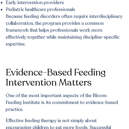
Early intervention providers
Pediatric healthcare professionals
Because feeding disorders often require interdisciplinary
collaboration, the program provides a common
framework that helps professionals work more
effectively together while maintaining discipline-specific
expertise.
Evidence-Based Feeding
Intervention Matters
One of the most important aspects of the Bloom
Feeding Institute is its commitment to evidence-based
practice.
Effective feeding therapy is not simply about
encouraging children to eat more foods. Successful