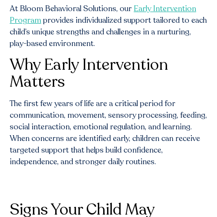
At Bloom Behavioral Solutions, our
Early Intervention
Program
provides individualized support tailored to each
child’s unique strengths and challenges in a nurturing,
play-based environment.
Why Early Intervention
Matters
The first few years of life are a critical period for
communication, movement, sensory processing, feeding,
social interaction, emotional regulation, and learning.
When concerns are identified early, children can receive
targeted support that helps build confidence,
independence, and stronger daily routines.
Signs Your Child May