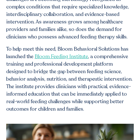
complex conditions that require specialized knowledge,
interdisciplinary collaboration, and evidence-based
intervention. As awareness grows among healthcare
providers and families alike, so does the demand for
clinicians who possess advanced feeding therapy skills.
To help meet this need, Bloom Behavioral Solutions has
launched the
Bloom Feeding Institute
, a comprehensive
training and professional development platform
designed to bridge the gap between feeding science,
behavior analysis, nutrition, and therapeutic intervention.
The institute provides clinicians with practical, evidence-
informed education that can be immediately applied to
real-world feeding challenges while supporting better
outcomes for children and families.