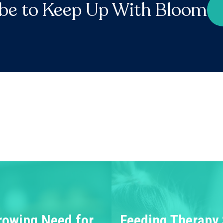
be to Keep Up With Bloom
rowing Need for
Feeding Therapy