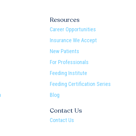
Resources
Career Opportunities
Insurance We Accept
New Patients
For Professionals
Feeding Institute
Feeding Certification Series
m
Blog
Contact Us
Contact Us