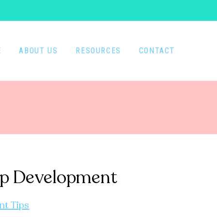
E
ABOUT US
RESOURCES
CONTACT
rasp Development
nt Tips