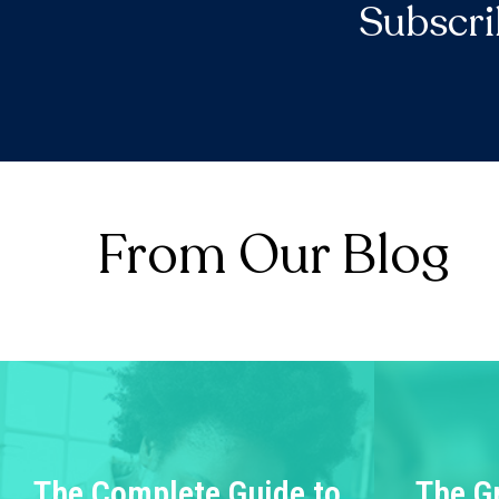
Subscri
From Our Blog
The Complete Guide to
The G