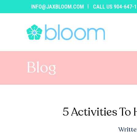
INFO@JAXBLOOM.COM
CALL US 904-647-
Blog
5 Activities To
Writte