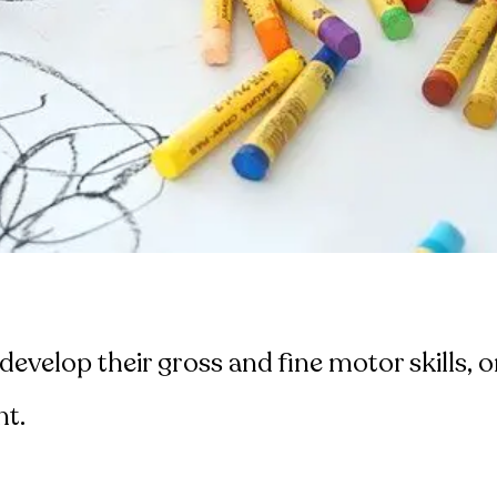
evelop their gross and fine motor skills, on
nt.