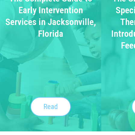
Early Intervention
Speci
Services in Jacksonville,
The
Florida
Introd
Fee
Read