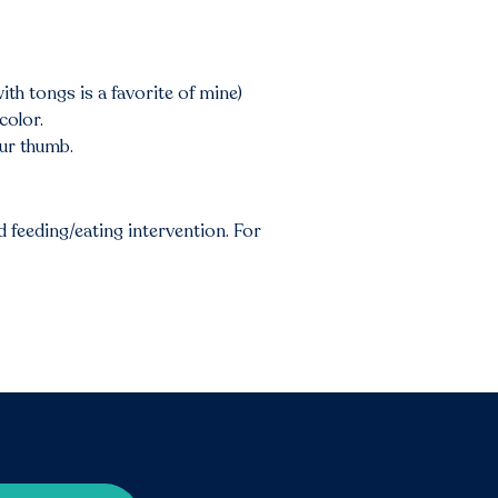
th tongs is a favorite of mine)
color.
our thumb.
 feeding/eating intervention. For