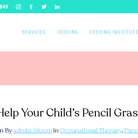
1849
SERVICES
FEEDING
FEEDING INSTITUT
 Help Your Child’s Pencil G
n By
admin_bloom
in
Occupational Therapy
,
Pare