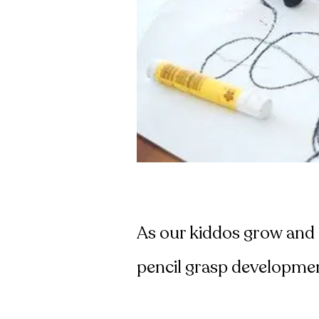
As our kiddos grow and d
pencil grasp developme