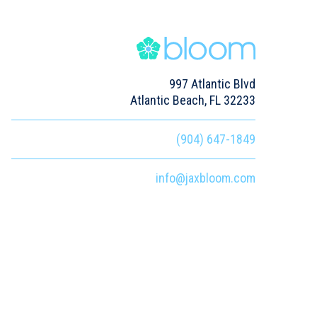
997 Atlantic Blvd
Atlantic Beach, FL 32233
(904) 647-1849
info@jaxbloom.com