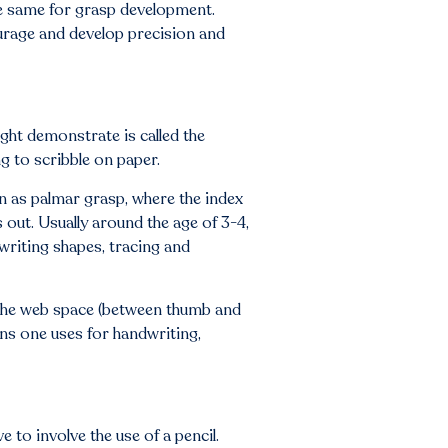
the same for grasp development.
urage and develop precision and
ght demonstrate is called the
g to scribble on paper.
n as palmar grasp, where the index
s out. Usually around the age of 3-4,
writing shapes, tracing and
in the web space (between thumb and
ns one uses for handwriting,
 to involve the use of a pencil.