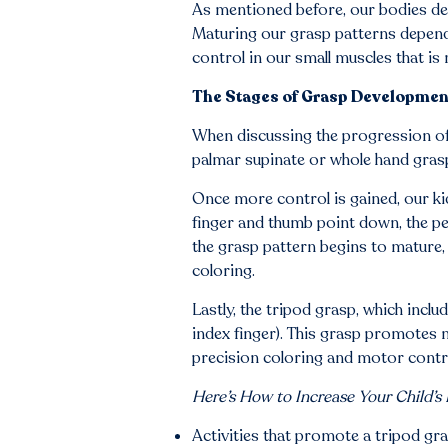
As mentioned before, our bodies dev
Maturing our grasp patterns depend 
control in our small muscles that is 
The Stages of Grasp Developmen
When discussing the progression of g
palmar supinate or whole hand grasp.
Once more control is gained, our ki
finger and thumb point down, the penc
the grasp pattern begins to mature,
coloring.
Lastly, the tripod grasp, which incl
index finger). This grasp promotes 
precision coloring and motor contr
Here’s How to Increase Your Child’s
Activities that promote a tripod gra