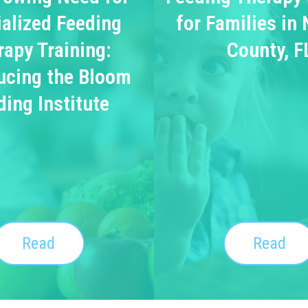
alized Feeding
for Families in
rapy Training:
County, F
ucing the Bloom
ding Institute
Read
Read