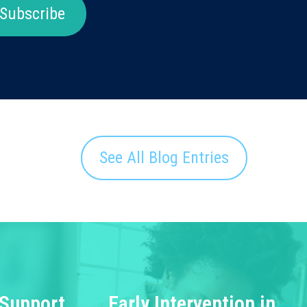
Subscribe
See All Blog Entries
 Support
Early Intervention in