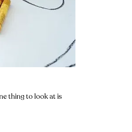
e thing to look at is