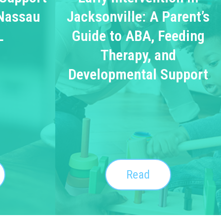
 Nassau
Jacksonville: A Parent’s
L
Guide to ABA, Feeding
Therapy, and
Developmental Support
Read