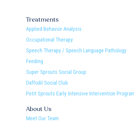
Treatments
Applied Behavior Analysis
Occupational Therapy
Speech Therapy / Speech Language Pathology
Feeding
Super Sprouts Social Group
Daffodil Social Club
Petit Sprouts Early Intensive Intervention Progra
About Us
Meet Our Team