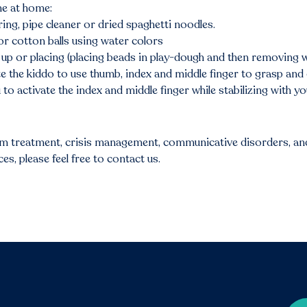
ne at home:
ing, pipe cleaner or dried spaghetti noodles.
 or cotton balls using water colors
up or placing (placing beads in play-dough and then removing wi
e the kiddo to use thumb, index and middle finger to grasp and 
 to activate the index and middle finger while stabilizing with y
sm treatment, crisis management, communicative disorders, and
s, please feel free to contact us.