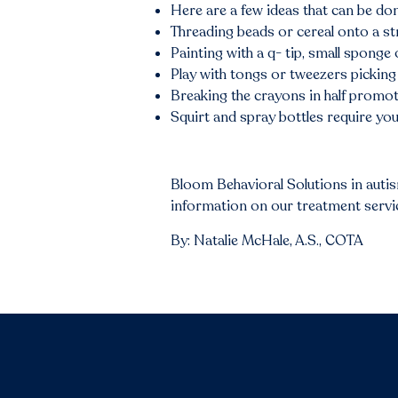
Here are a few ideas that can be do
Threading beads or cereal onto a str
Painting with a q- tip, small sponge
Play with tongs or tweezers picking 
Breaking the crayons in half promot
Squirt and spray bottles require you
Bloom Behavioral Solutions in auti
information on our treatment service
By: Natalie McHale, A.S., COTA