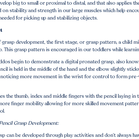
elop big to small or proximal to distal, and that also applies 
on stability and strength in our large muscles which help enco
needed for picking up and stabilizing objects.
t
rasp development, the first stage, or grasp pattern, a child mi
 This grasp pattern is encouraged in our toddlers while learnin
ddos begin to demonstrate a digital pronated grasp, also know
il is held in the middle of the hand and the elbow slightly stick
 noticing more movement in the wrist for control to form pre-
udes the thumb, index and middle fingers with the pencil laying 
more finger mobility allowing for more skilled movement patter
ol.
 Pencil Grasp Development:
sp can be developed through play activities and don’t always have