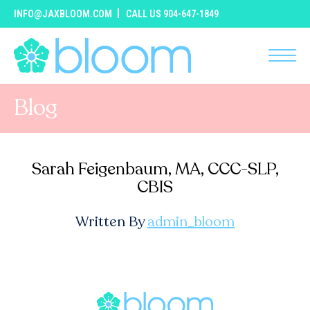
INFO@JAXBLOOM.COM
CALL US 904-647-1849
Blog
Sarah Feigenbaum, MA, CCC-SLP,
CBIS
Written By
admin_bloom