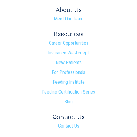
About Us
Meet Our Team
Resources
Career Opportunities
Insurance We Accept
New Patients
For Professionals
Feeding Institute
Feeding Certification Series
Blog
Contact Us
Contact Us