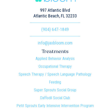
997 Atlantic Blvd
Atlantic Beach, FL 32233
(904) 647-1849
info@jaxbloom.com
Treatments
Applied Behavior Analysis
Occupational Therapy
Speech Therapy / Speech Language Pathology
Feeding
Super Sprouts Social Group
Daffodil Social Club
Petit Sprouts Early Intensive Intervention Program