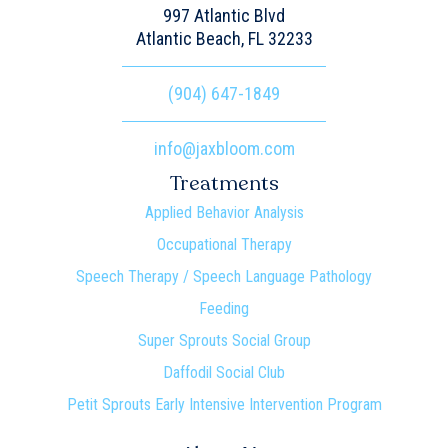
997 Atlantic Blvd
Atlantic Beach, FL 32233
(904) 647-1849
info@jaxbloom.com
Treatments
Applied Behavior Analysis
Occupational Therapy
Speech Therapy / Speech Language Pathology
Feeding
Super Sprouts Social Group
Daffodil Social Club
Petit Sprouts Early Intensive Intervention Program