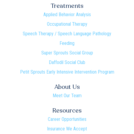
Treatments
Applied Behavior Analysis
Occupational Therapy
Speech Therapy / Speech Language Pathology
Feeding
Super Sprouts Social Group
Daffodil Social Club
Petit Sprouts Early Intensive Intervention Program
About Us
Meet Our Team
Resources
Career Opportunities
Insurance We Accept