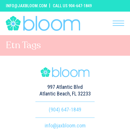
INFO@JAXBLOOM.COM
CALL US 904-647-1849
Etn Tags
997 Atlantic Blvd
Atlantic Beach, FL 32233
(904) 647-1849
info@jaxbloom.com